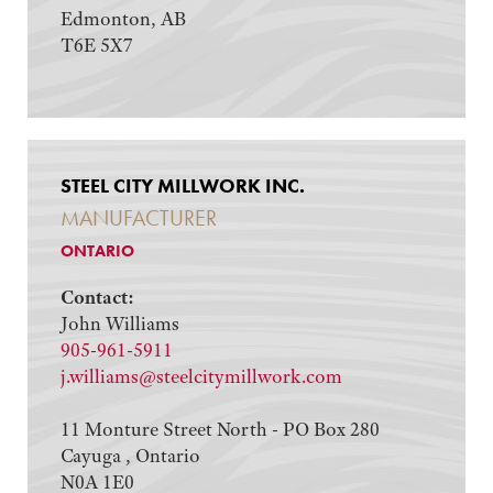
Edmonton, AB
T6E 5X7
STEEL CITY MILLWORK INC.
MANUFACTURER
ONTARIO
Contact:
John Williams
905-961-5911
j.williams@steelcitymillwork.com
11 Monture Street North - PO Box 280
Cayuga , Ontario
N0A 1E0