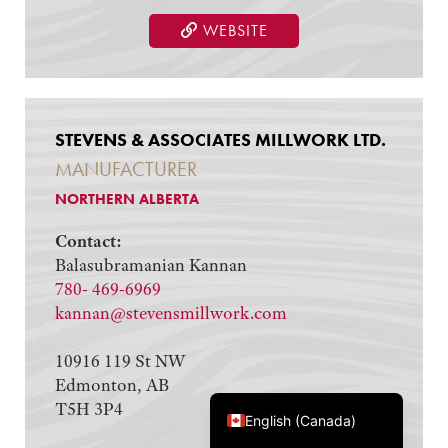
WEBSITE
STEVENS & ASSOCIATES MILLWORK LTD.
MANUFACTURER
NORTHERN ALBERTA
Contact:
Balasubramanian Kannan
780- 469-6969
kannan@stevensmillwork.com
10916 119 St NW
Edmonton, AB
Français du Canada
T5H 3P4
English (Canada)