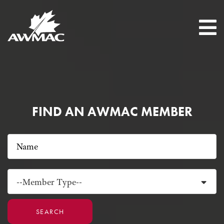
FIND AN AWMAC MEMBER
--Member Type--
SEARCH