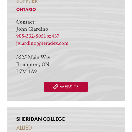
SUPPLIER
ONTARIO
Contact:
John Giardino
905-332-5051 x:437
jgiardino@seradex.com
3525 Main Way
Brampton, ON
L7M 1A9
WEBSITE
SHERIDAN COLLEGE
ALLIED