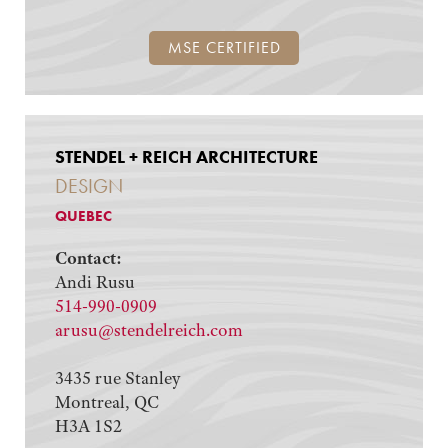
MSE CERTIFIED
STENDEL + REICH ARCHITECTURE
DESIGN
QUEBEC
Contact:
Andi Rusu
514-990-0909
arusu@stendelreich.com
3435 rue Stanley
Montreal, QC
H3A 1S2