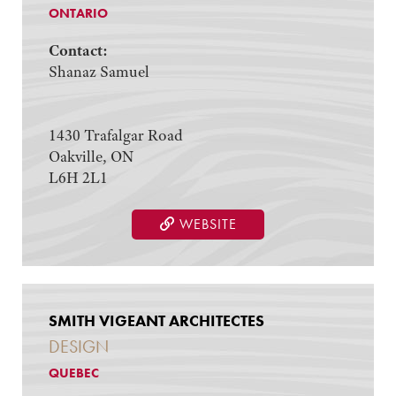
ONTARIO
Contact:
Shanaz Samuel
1430 Trafalgar Road
Oakville, ON
L6H 2L1
WEBSITE
SMITH VIGEANT ARCHITECTES
DESIGN
QUEBEC