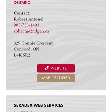
ONTARIO
Contact:
Robert Antonel
905-738-1403
robert@2ndgen.ca
329 Connie Crescent
Concord, ON
L4K 5R2
WEBSITE
MSE CERTIFIED
SERADEX WEB SERVICES