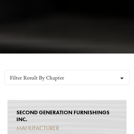
Filter Result By Chapter
SECOND GENERATION FURNISHINGS
INC.
MANUFACTURER