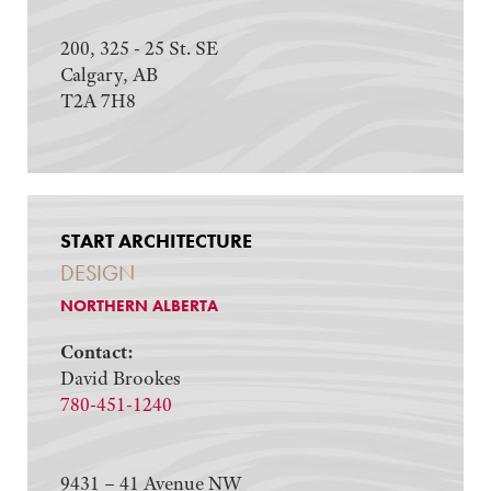
200, 325 - 25 St. SE
Calgary, AB
T2A 7H8
START ARCHITECTURE
DESIGN
NORTHERN ALBERTA
Contact:
David Brookes
780-451-1240
9431 – 41 Avenue NW