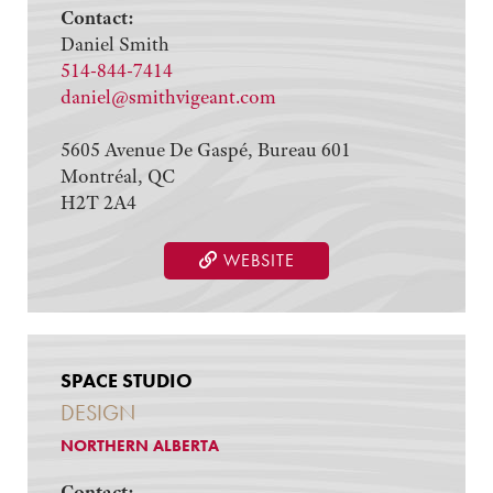
Contact:
Daniel Smith
514-844-7414
daniel@smithvigeant.com
5605 Avenue De Gaspé, Bureau 601
Montréal, QC
H2T 2A4
WEBSITE
SPACE STUDIO
DESIGN
NORTHERN ALBERTA
Contact: