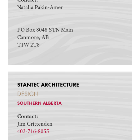
Natalia Pakin-Amer
PO Box 8048 STN Main
Canmore, AB
T1W 2T8
STANTEC ARCHITECTURE
DESIGN
SOUTHERN ALBERTA
Contact:
Jim Crittenden
403-716-8055