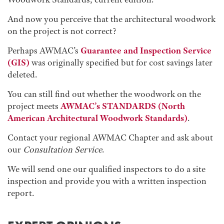
And now you perceive that the architectural woodwork
on the project is not correct?
Perhaps AWMAC’s
Guarantee and Inspection Service
(GIS)
was originally specified but for cost savings later
deleted.
You can still find out whether the woodwork on the
project meets
AWMAC’s STANDARDS
(North
American Architectural Woodwork Standards)
.
Contact your regional AWMAC Chapter and ask about
our
Consultation Service
.
We will send one our qualified inspectors to do a site
inspection and provide you with a written inspection
report.