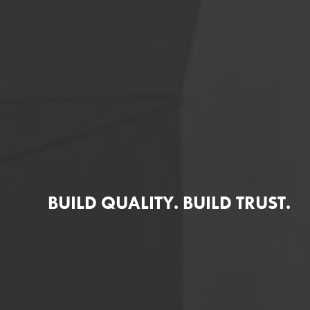
BUILD QUALITY. BUILD TRUST.