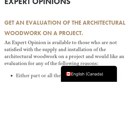
EXPERT OPINIONS
GET AN EVALUATION OF THE ARCHITECTURAL
WOODWORK ON A PROJECT.
An Expert Opinion is available to those who are not
satisfied with the supply and installation of the
architectural woodwork on a project and would like an
evaluation for any of the following reasons:
Français du Canada
English (Canada)
Either part or all the work has failed
You believe the work does not meet industry
standards
Specifications and/or contract documents were
not followed
This service is available even if the AWMAC
Guarantee