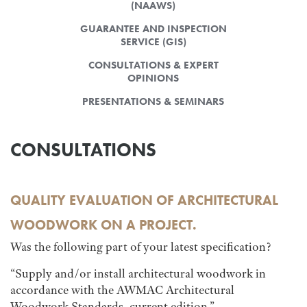
(NAAWS)
GUARANTEE AND INSPECTION
SERVICE (GIS)
CONSULTATIONS & EXPERT
OPINIONS
PRESENTATIONS & SEMINARS
CONSULTATIONS
QUALITY EVALUATION OF ARCHITECTURAL
WOODWORK ON A PROJECT.
Was the following part of your latest specification?
“Supply and/or install architectural woodwork in
accordance with the AWMAC Architectural
Woodwork Standards, current edition.”