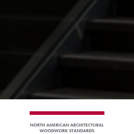
NORTH AMERICAN ARCHITECTURAL
WOODWORK STANDARDS