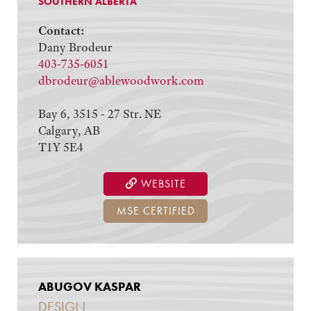
SOUTHERN ALBERTA
Contact:
Dany Brodeur
403-735-6051
dbrodeur@ablewoodwork.com
Bay 6, 3515 - 27 Str. NE
Calgary, AB
T1Y 5E4
WEBSITE
MSE CERTIFIED
ABUGOV KASPAR
DESIGN