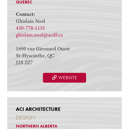
QUEBEC
Contact:
Ghislain Noel
450-778-1151
ghislain.noel@acdf.ca
1690 rue Girouard Ouest
St-Hyacinthe, QC
J2S 2Z7
WEBSITE
ACI ARCHITECTURE
DESIGN
NORTHERN ALBERTA