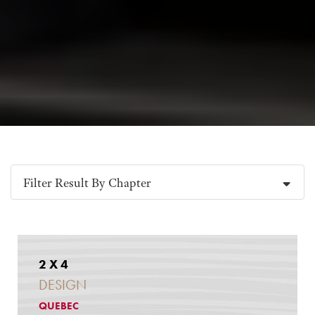
Filter Result By Chapter
2 X 4
DESIGN
QUEBEC