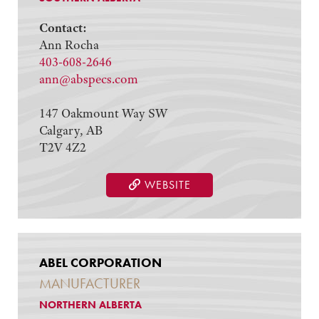
Contact:
Ann Rocha
403-608-2646
ann@abspecs.com
147 Oakmount Way SW
Calgary, AB
T2V 4Z2
WEBSITE
ABEL CORPORATION
MANUFACTURER
NORTHERN ALBERTA