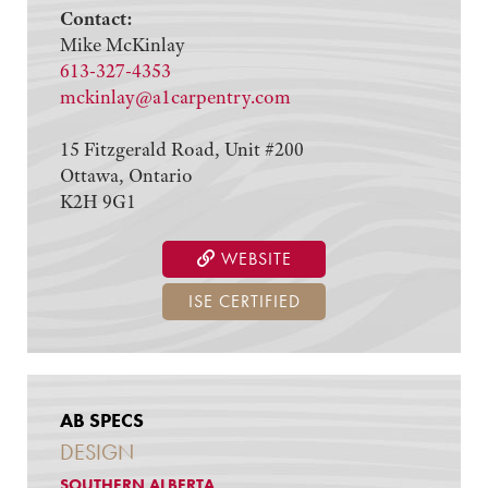
Contact:
Mike McKinlay
613-327-4353
mckinlay@a1carpentry.com
15 Fitzgerald Road, Unit #200
Ottawa, Ontario
K2H 9G1
WEBSITE
ISE CERTIFIED
AB SPECS
DESIGN
SOUTHERN ALBERTA