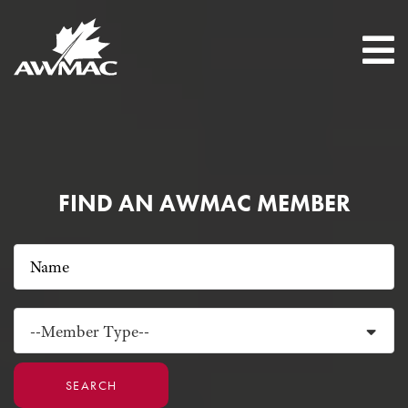
FIND AN AWMAC MEMBER
--Member Type--
SEARCH