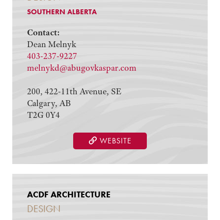
SOUTHERN ALBERTA
Contact:
Dean Melnyk
403-237-9227
melnykd@abugovkaspar.com
200, 422-11th Avenue, SE
Calgary, AB
T2G 0Y4
WEBSITE
ACDF ARCHITECTURE
DESIGN