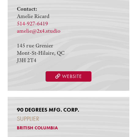
Contact:
Amelie Ricard
514-927-6419
amelie@2x4.studio
145 rue Grenier
Mont-St-Hilaire, QC
J3H 2T4
WEBSITE
90 DEGREES MFG. CORP.
SUPPLIER
BRITISH COLUMBIA