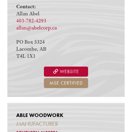
Contact:
Allan Abel
403-782-4293
allan@abelcorp.ca
PO Box 5324
Lacombe, AB
T4L 1X1
WEBSITE
MSE CERTIFIED
ABLE WOODWORK
MANUFACTURER