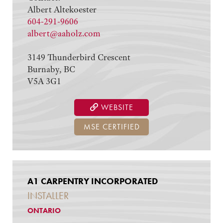
Albert Altekoester
604-291-9606
albert@aaholz.com
3149 Thunderbird Crescent
Burnaby, BC
V5A 3G1
WEBSITE
MSE CERTIFIED
A1 CARPENTRY INCORPORATED
INSTALLER
ONTARIO