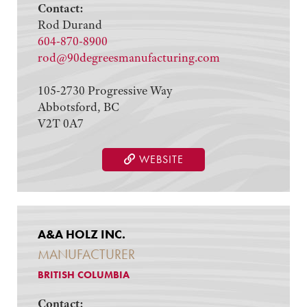
Contact:
Rod Durand
604-870-8900
rod@90degreesmanufacturing.com
105-2730 Progressive Way
Abbotsford, BC
V2T 0A7
WEBSITE
A&A HOLZ INC.
MANUFACTURER
BRITISH COLUMBIA
Contact: