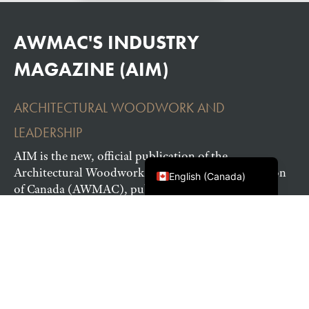
AWMAC'S INDUSTRY
MAGAZINE (AIM)
ARCHITECTURAL WOODWORK AND
LEADERSHIP
Français du Canada
AIM is the new, official publication of the
Architectural Woodwork Manufacturers Association
English (Canada)
of Canada (AWMAC), published to inspire and
recognize exceptional work by architectural
woodworking professionals.
READ