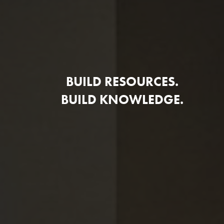
BUILD RESOURCES.
BUILD KNOWLEDGE.