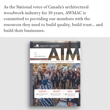
As the National voice of Canada’s architectural
woodwork industry for 50 years, AWMAC is
committed to providing our members with the
resources they need to build quality, build trust… and
build their businesses.