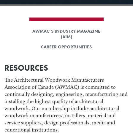
AWMAC’S INDUSTRY MAGAZINE
(AIM)
CAREER OPPORTUNITIES
RESOURCES
The Architectural Woodwork Manufacturers
Association of Canada (AWMAC) is committed to
continually designing, engineering, manufacturing and
installing the highest quality of architectural
woodwork. Our membership includes architectural
woodwork manufacturers, installers, material and
service suppliers, design professionals, media and
educational institutions.