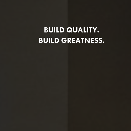
BUILD QUALITY.
BUILD GREATNESS.