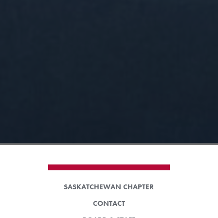
SASKATCHEWAN CHAPTER
CONTACT