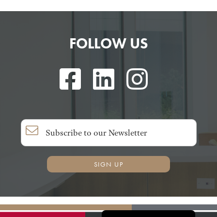
FOLLOW US
SIGN UP
Français du Canada