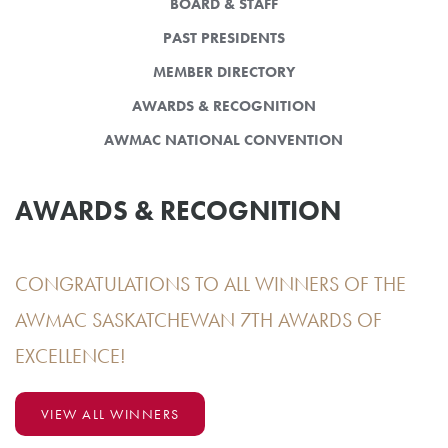
BOARD & STAFF
PAST PRESIDENTS
MEMBER DIRECTORY
AWARDS & RECOGNITION
AWMAC NATIONAL CONVENTION
AWARDS & RECOGNITION
CONGRATULATIONS TO ALL WINNERS OF THE
AWMAC SASKATCHEWAN 7TH AWARDS OF
EXCELLENCE!
VIEW ALL WINNERS