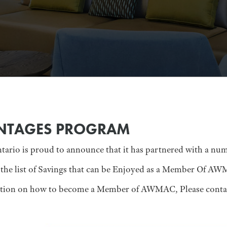
NTAGES PROGRAM
io is proud to announce that it has partnered with a numb
the list of Savings that can be Enjoyed as a Member Of A
ation on how to become a Member of AWMAC, Please conta