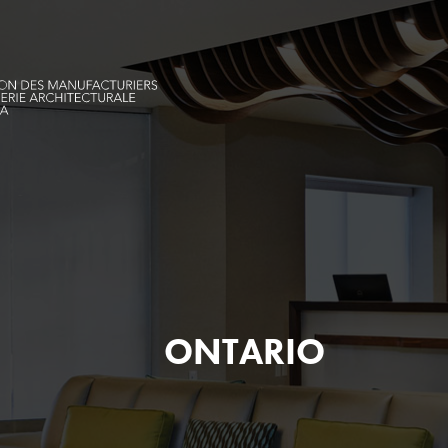
ONTARIO