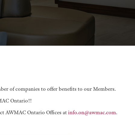
er of companies to offer benefits to our Members.
WMAC Ontario!!
ct AWMAC Ontario Offices at
info.on@awmac.com
.