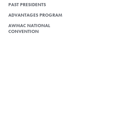
PAST PRESIDENTS
ADVANTAGES PROGRAM
AWMAC NATIONAL
CONVENTION