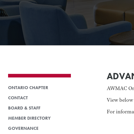
ADVA
ONTARIO CHAPTER
AWMAC Ontar
CONTACT
View below 
BOARD & STAFF
For inform
MEMBER DIRECTORY
GOVERNANCE