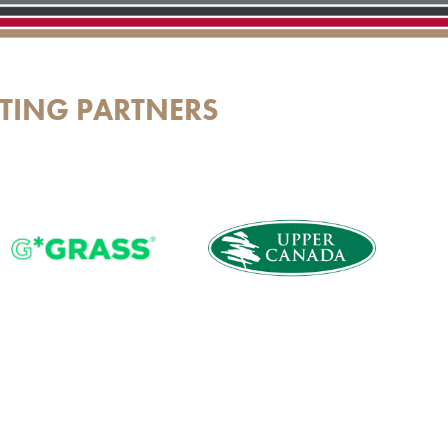
TING PARTNERS