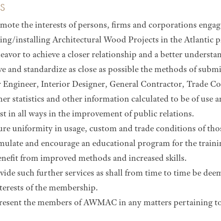
S
mote the interests of persons, firms and corporations engag
ing/installing Architectural Wood Projects in the Atlantic p
eavor to achieve a closer relationship and a better underst
e and standardize as close as possible the methods of submi
 Engineer, Interior Designer, General Contractor, Trade C
her statistics and other information calculated to be of us
st in all ways in the improvement of public relations.
ure uniformity in usage, custom and trade conditions of th
mulate and encourage an educational program for the train
nefit from improved methods and increased skills.
vide such further services as shall from time to time be dee
nterests of the membership.
resent the members of AWMAC in any matters pertaining to