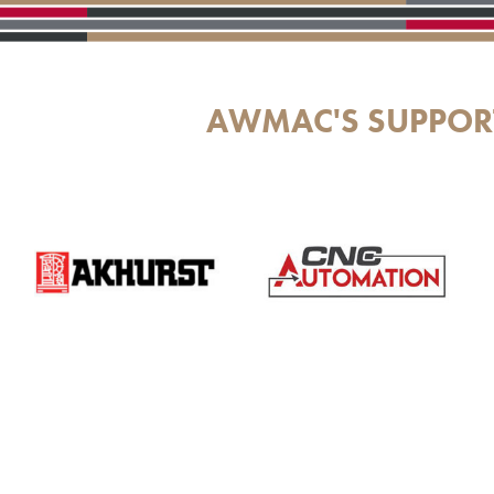
AWMAC'S SUPPOR