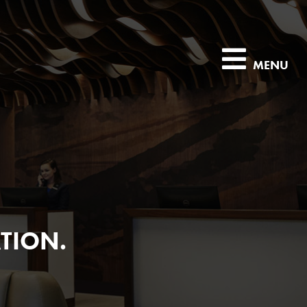
MENU
TION.