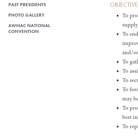
OBJECTIVE
PAST PRESIDENTS
PHOTO GALLERY
To pro
supply
AWMAC NATIONAL
CONVENTION
To end
improv
and/or
To gat
To assi
To sec
To for
may be
To pro
best i
To rep