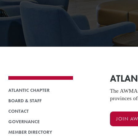
ATLAN
ATLANTIC CHAPTER
The AWMAC At
provinces of
BOARD & STAFF
CONTACT
JOIN A
GOVERNANCE
MEMBER DIRECTORY