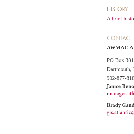
HISTORY
A brief his
CONTACT
AWMAC Atla
PO Box 381
Dartmouth,
902-877-81
Janice Beno
manager.at
Brady Gaude
gis.atlant