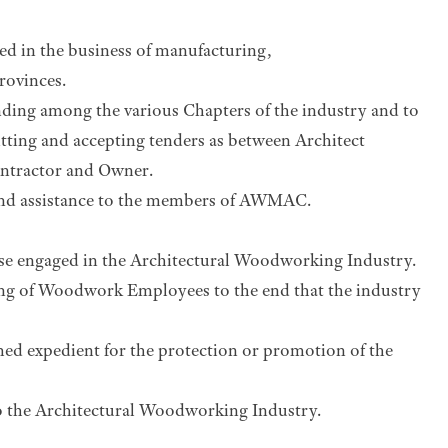
ed in the business of manufacturing,
rovinces.
anding among the various Chapters of the industry and to
tting and accepting tenders as between Architect
ontractor and Owner.
e and assistance to the members of AWMAC.
ose engaged in the Architectural Woodworking Industry.
ing of Woodwork Employees to the end that the industry
med expedient for the protection or promotion of the
 the Architectural Woodworking Industry.