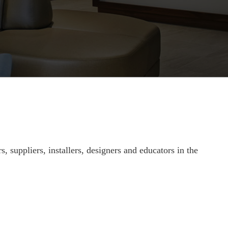
suppliers, installers, designers and educators in the