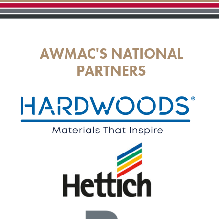
AWMAC'S NATIONAL
PARTNERS