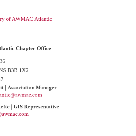
tory of AWMAC Atlantic
ntic Chapter Office
36
 NS B3B 1X2
87
it | Association Manager
lantic@awmac.com
tte | GIS Representative
ic@awmac.com