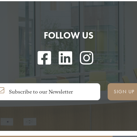
FOLLOW US
SIGN UP