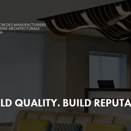
LD QUALITY.
BUILD REPUTA