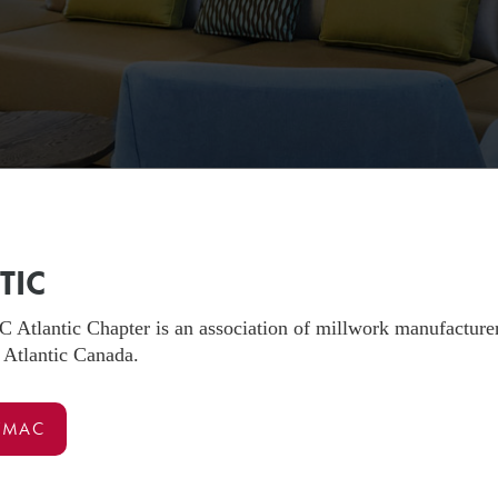
TIC
lantic Chapter is an association of millwork manufacturers, 
 Atlantic Canada.
WMAC