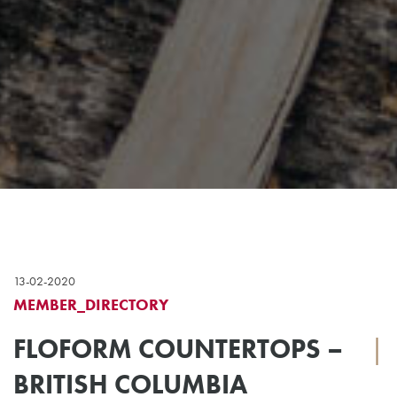
13-02-2020
MEMBER_DIRECTORY
FLOFORM COUNTERTOPS –
|
BRITISH COLUMBIA