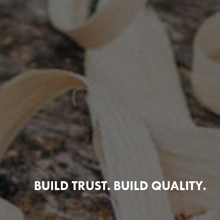
BUILD TRUST. BUILD QUALITY.