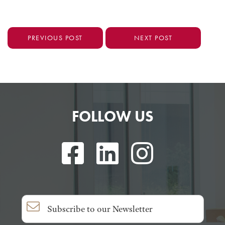
PREVIOUS POST
NEXT POST
FOLLOW US