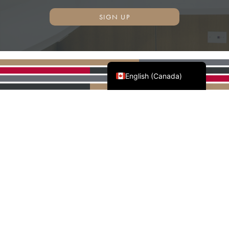
SIGN UP
Français du Canada
English (Canada)
AWMAC'S NATIONAL
PARTNERS