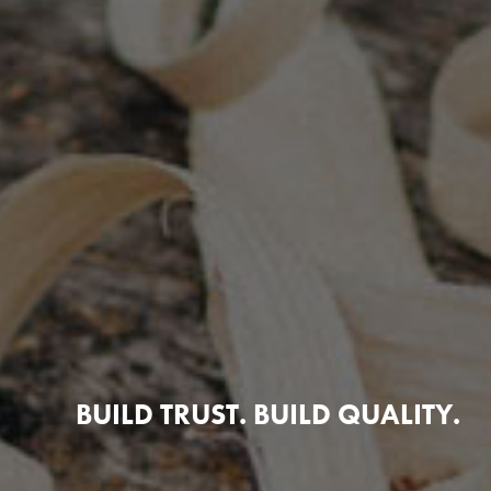
BUILD TRUST. BUILD QUALITY.