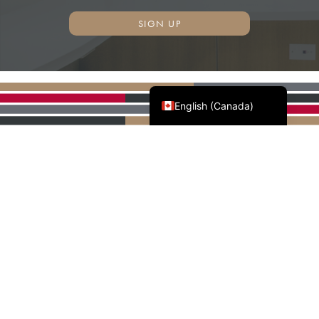
SIGN UP
Français du Canada
English (Canada)
AWMAC'S NATIONAL
PARTNERS