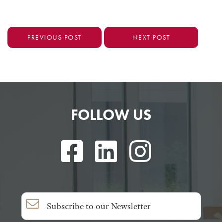
PREVIOUS POST
NEXT POST
FOLLOW US