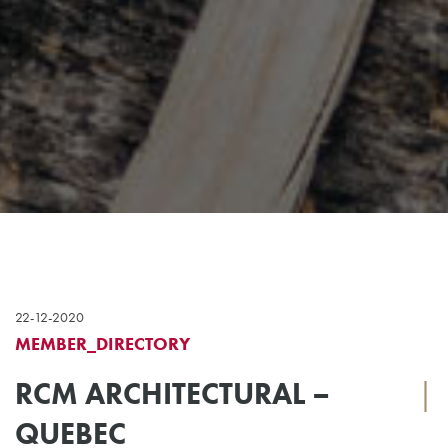
22-12-2020
MEMBER_DIRECTORY
RCM ARCHITECTURAL –
|
QUEBEC