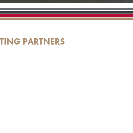
TING PARTNERS