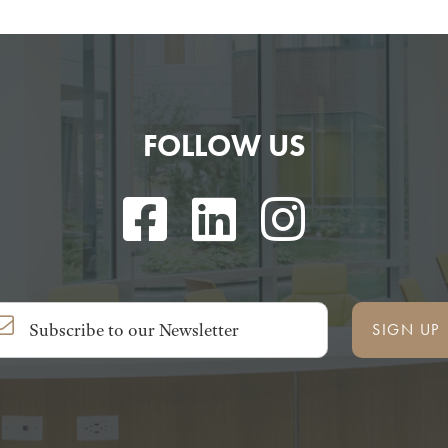
FOLLOW US
SIGN UP