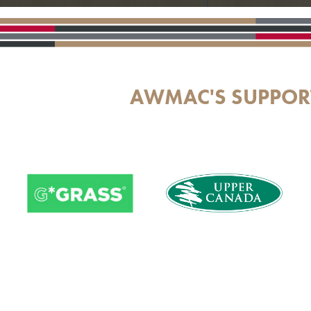
AWMAC'S SUPPOR