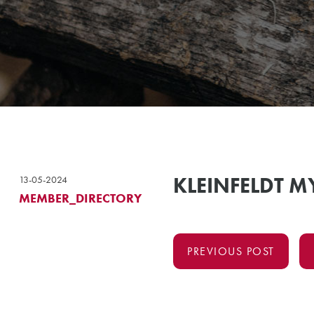
KLEINFELDT 
13-05-2024
MEMBER_DIRECTORY
PREVIOUS POST