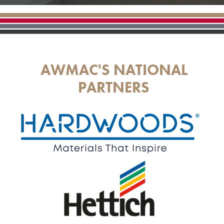
AWMAC'S NATIONAL
PARTNERS