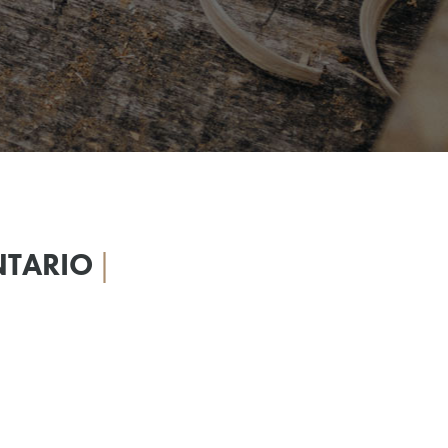
NTARIO
|