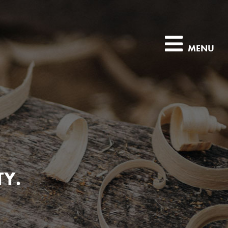
MENU
TY.