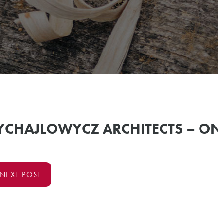
MYCHAJLOWYCZ ARCHITECTS – O
NEXT POST