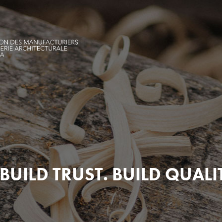
BUILD TRUST. BUILD QUALI