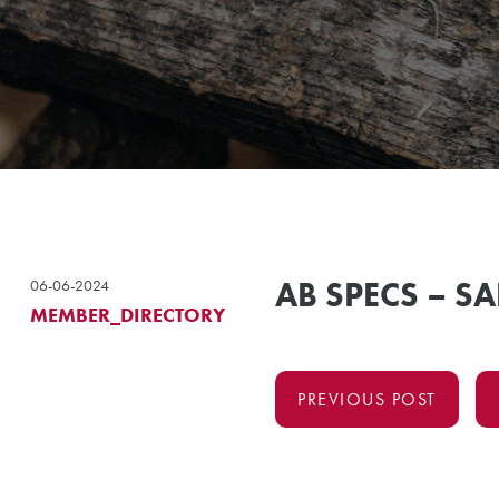
AB SPECS – SA
06-06-2024
MEMBER_DIRECTORY
PREVIOUS POST