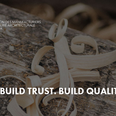
BUILD TRUST. BUILD QUALI