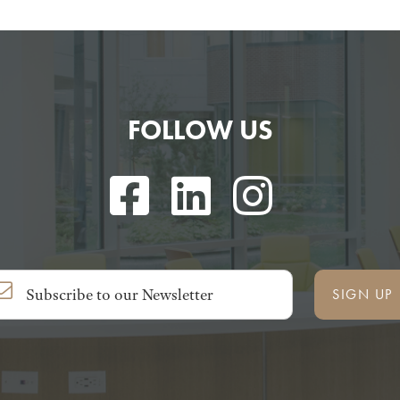
FOLLOW US
SIGN UP