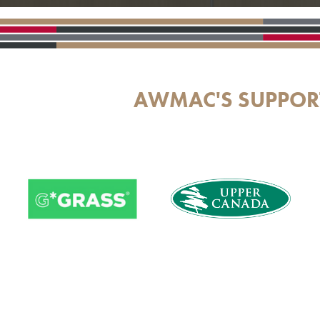
AWMAC'S SUPPOR