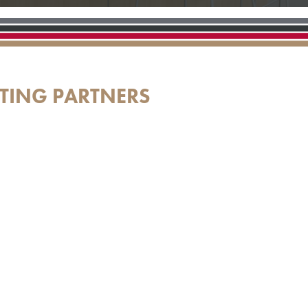
TING PARTNERS