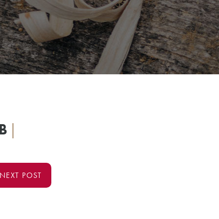
B
|
NEXT POST