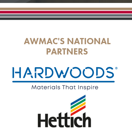
AWMAC'S NATIONAL
PARTNERS