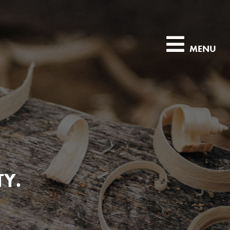
MENU
TY.