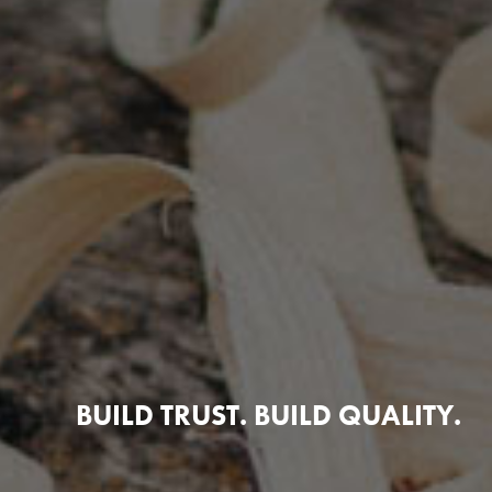
BUILD TRUST. BUILD QUALITY.