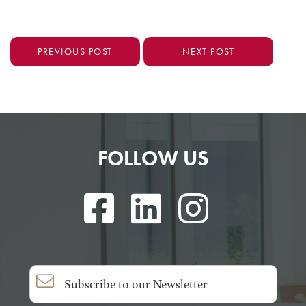
PREVIOUS POST
NEXT POST
FOLLOW US