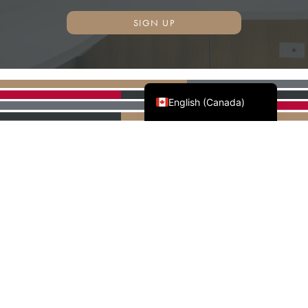
SIGN UP
Français du Canada
English (Canada)
AWMAC'S NATIONAL
PARTNERS