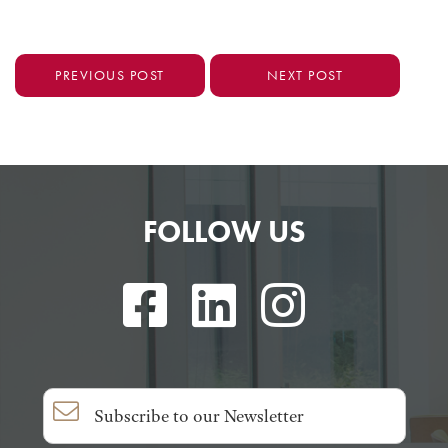
PREVIOUS POST
NEXT POST
FOLLOW US