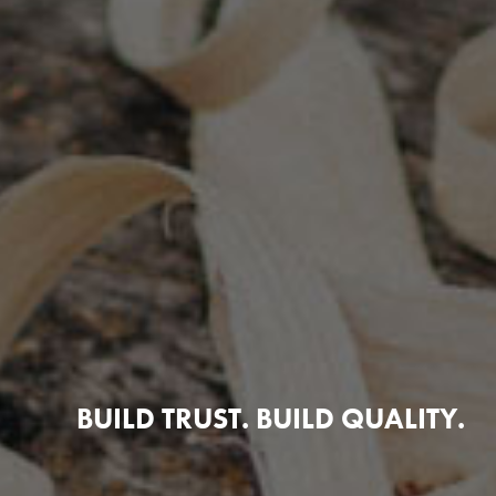
BUILD TRUST. BUILD QUALITY.