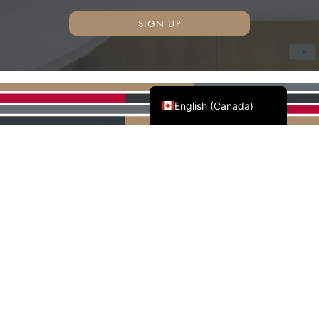
SIGN UP
Français du Canada
English (Canada)
AWMAC'S NATIONAL
PARTNERS