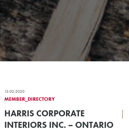
13-02-2020
MEMBER_DIRECTORY
HARRIS CORPORATE
|
INTERIORS INC. – ONTARIO