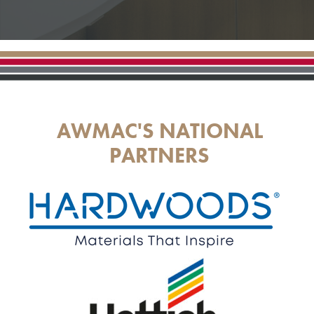
AWMAC'S NATIONAL
PARTNERS