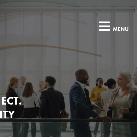
MENU
ECT.
ITY