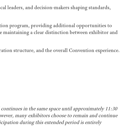
cal leaders, and decision-makers shaping standards,
ention program, providing additional opportunities to
e maintaining a clear distinction between exhibitor and
tration structure, and the overall Convention experience.
continues in the same space until approximately 11:30
however, many exhibitors choose to remain and continue
icipation during this extended period is entirely