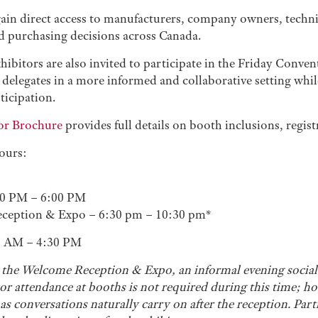
gain direct access to manufacturers, company owners, techni
nd purchasing decisions across Canada.
hibitors are also invited to participate in the Friday Conv
delegates in a more informed and collaborative setting whil
ticipation.
or Brochure
provides full details on booth inclusions, regis
ours:
00 PM – 6:00 PM
ception & Expo – 6:30 pm – 10:30 pm*
0 AM – 4:30 PM
 the Welcome Reception & Expo, an informal evening social 
or attendance at booths is not required during this time; 
s conversations naturally carry on after the reception. Part