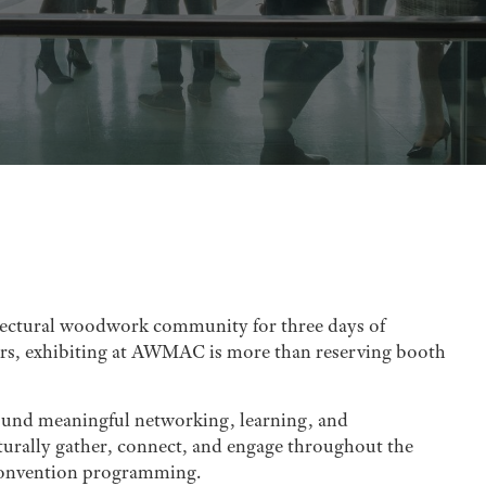
ectural woodwork community for three days of
ners, exhibiting at AWMAC is more than reserving booth
round meaningful networking, learning, and
turally gather, connect, and engage throughout the
 Convention programming.