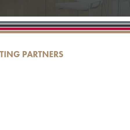
TING PARTNERS