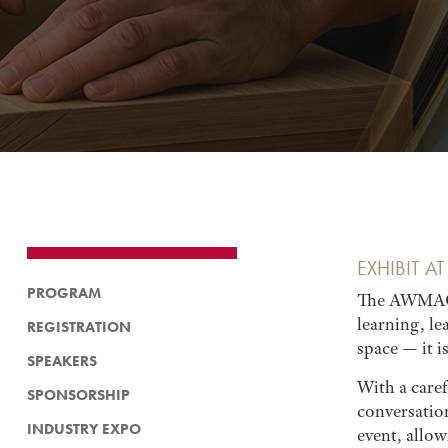
EXHIBIT 
PROGRAM
The AWMAC 2
learning, l
REGISTRATION
space — it i
SPEAKERS
With a care
SPONSORSHIP
conversatio
INDUSTRY EXPO
event, allo