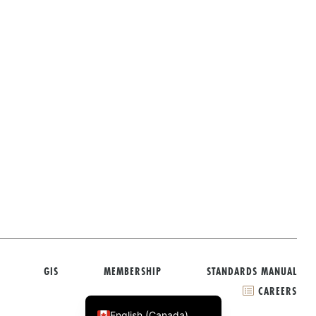
GIS
MEMBERSHIP
STANDARDS MANUAL
CAREERS
Français du Canada
English (Canada)