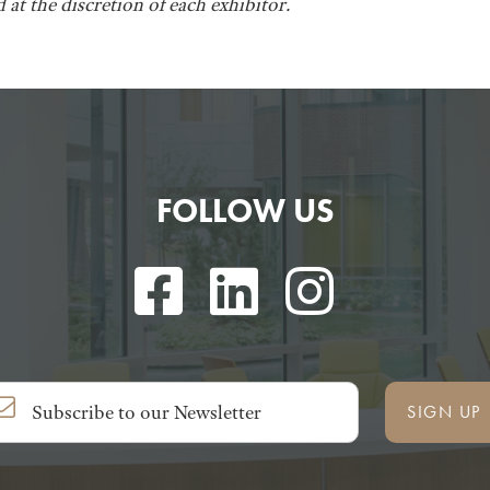
 at the discretion of each exhibitor.
FOLLOW US
SIGN UP