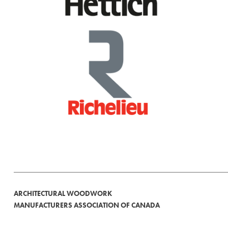
ARCHITECTURAL WOODWORK
MANUFACTURERS ASSOCIATION OF CANADA