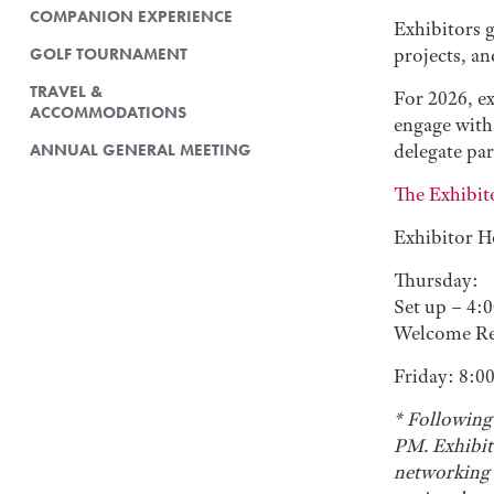
COMPANION EXPERIENCE
Exhibitors 
GOLF TOURNAMENT
projects, a
TRAVEL &
For 2026, ex
ACCOMMODATIONS
engage with 
ANNUAL GENERAL MEETING
delegate par
The Exhibit
Exhibitor H
Thursday:
Set up – 4:
Welcome Re
Friday: 8:0
* Following
PM. Exhibit
networking a