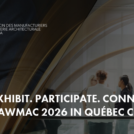
XHIBIT. PARTICIPATE. CONN
AWMAC 2026 IN QUÉBEC C