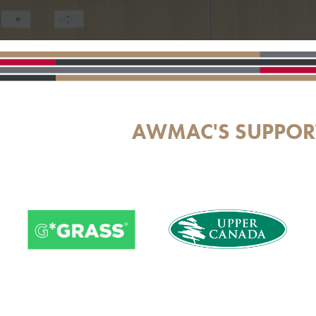
AWMAC'S SUPPOR