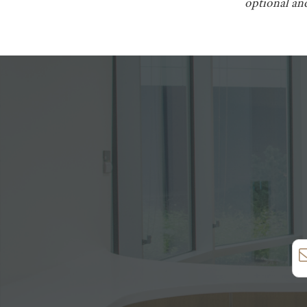
optional and