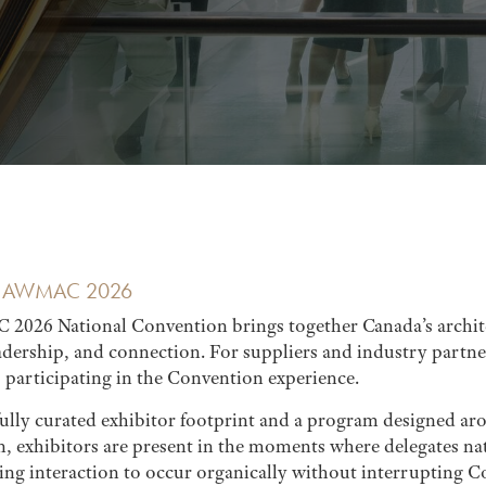
AT AWMAC 2026
026 National Convention brings together Canada’s archit
eadership, and connection. For suppliers and industry part
s participating in the Convention experience.
fully curated exhibitor footprint and a program designed a
n, exhibitors are present in the moments where delegates na
wing interaction to occur organically without interrupting