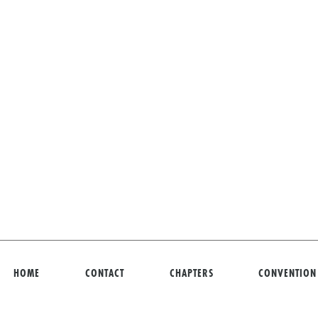
HOME
CONTACT
CHAPTERS
CONVENTION