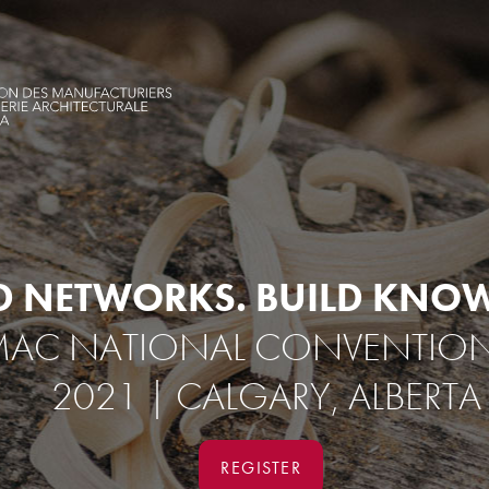
D NETWORKS.
BUILD KNOW
AC NATIONAL CONVENTION |
2021 | CALGARY, ALBERTA
REGISTER