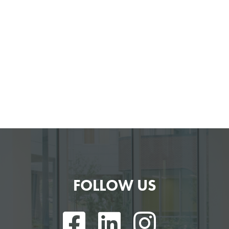
FOLLOW US