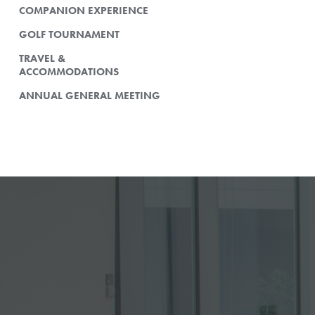
COMPANION EXPERIENCE
GOLF TOURNAMENT
TRAVEL &
ACCOMMODATIONS
ANNUAL GENERAL MEETING