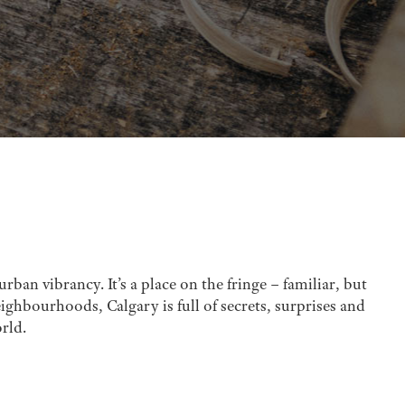
rban vibrancy. It’s a place on the fringe – familiar, but
ghbourhoods, Calgary is full of secrets, surprises and
rld.