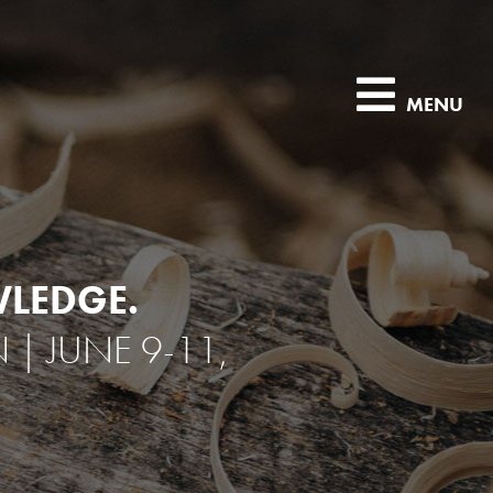
MENU
LEDGE.
 JUNE 9-11,