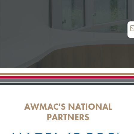
AWMAC'S NATIONAL
PARTNERS