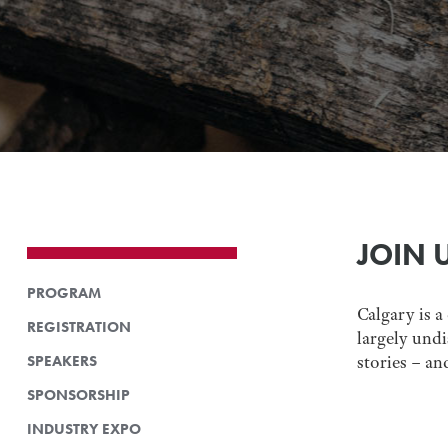
JOIN 
PROGRAM
Calgary is a
REGISTRATION
largely undi
SPEAKERS
stories – an
SPONSORSHIP
INDUSTRY EXPO