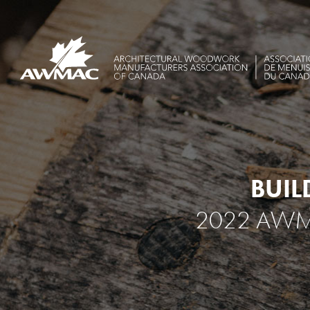
BUIL
2022 AWM