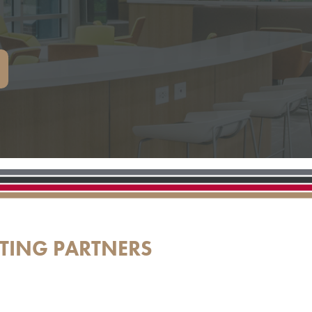
TING PARTNERS