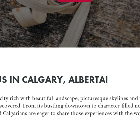
US IN CALGARY, ALBERTA!
 city rich with beautiful landscape, picturesque skylines and u
scovered. From its bustling downtown to character-filled nei
d Calgarians are eager to share those experiences with the wo