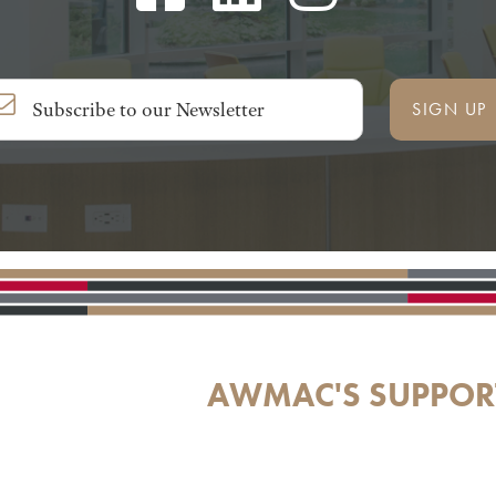
SIGN UP
AWMAC'S SUPPOR