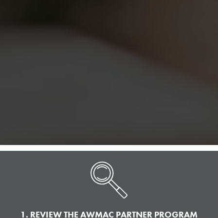
1. REVIEW THE AWMAC PARTNER PROGRAM