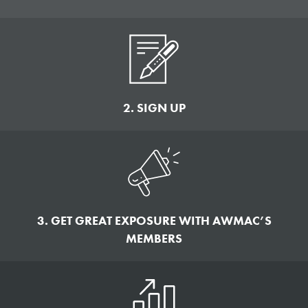
2. SIGN UP
3. GET GREAT EXPOSURE WITH AWMAC’S
MEMBERS