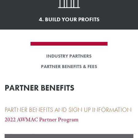
4. BUILD YOUR PROFITS
INDUSTRY PARTNERS
PARTNER BENEFITS & FEES
PARTNER BENEFITS
PARTNER BENEFITS AND SIGN UP INFORMATION
2022 AWMAC Partner Program