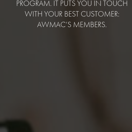
PROGRAM. IT PUTS YOU IN TOUCH
WITH YOUR BEST CUSTOMER:
AWMAC’S MEMBERS.