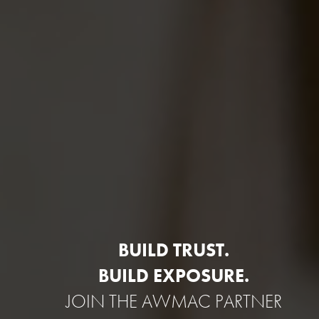
BUILD TRUST.
BUILD EXPOSURE.
JOIN THE AWMAC PARTNER