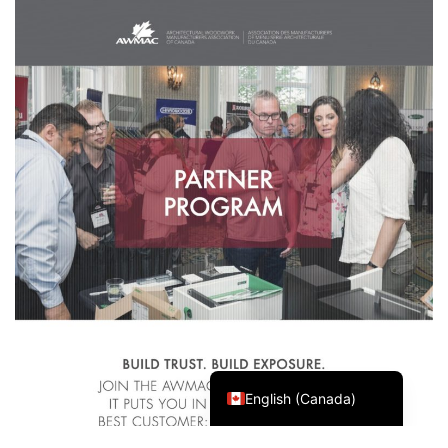
Français du Canada
English (Canada)