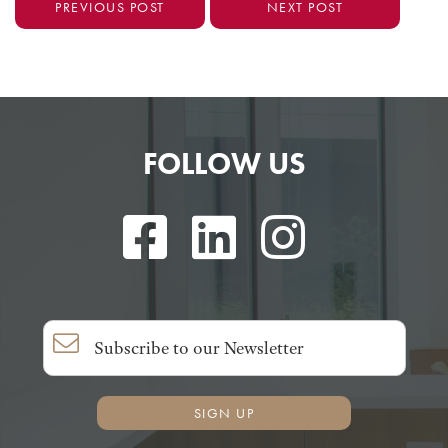
PREVIOUS POST
NEXT POST
FOLLOW US
SIGN UP