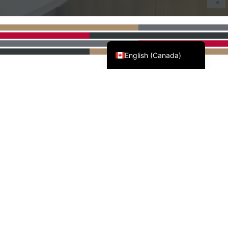
Français du Canada
English (Canada)
AWMAC'S NATIONAL
PARTNERS