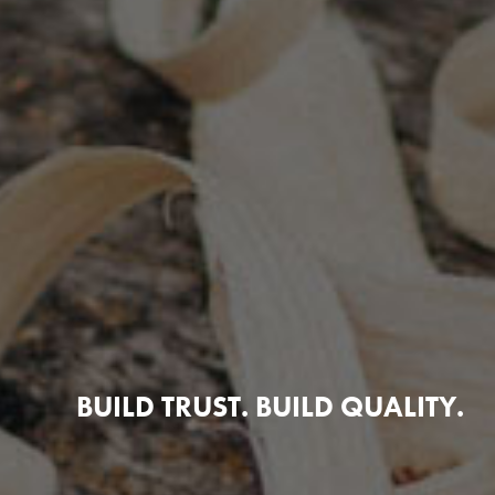
BUILD TRUST. BUILD QUALITY.