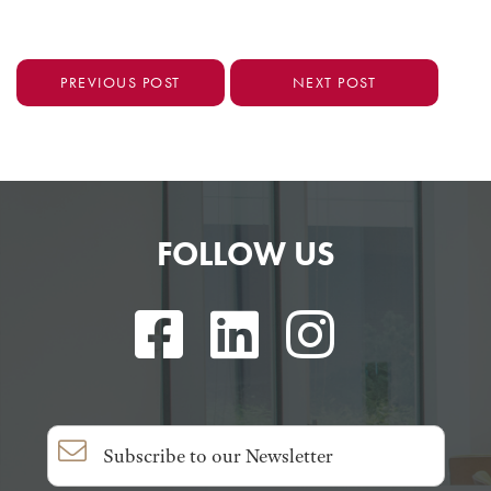
PREVIOUS POST
NEXT POST
FOLLOW US