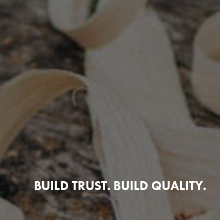
BUILD TRUST. BUILD QUALITY.