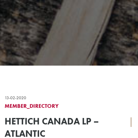
13-02-2020
MEMBER_DIRECTORY
HETTICH CANADA LP –
|
ATLANTIC