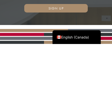
SIGN UP
Français du Canada
English (Canada)
AWMAC'S NATIONAL
PARTNERS