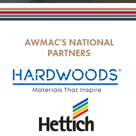
AWMAC'S NATIONAL
PARTNERS