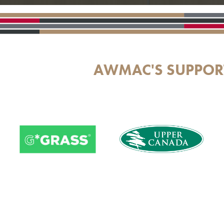
AWMAC'S SUPPOR