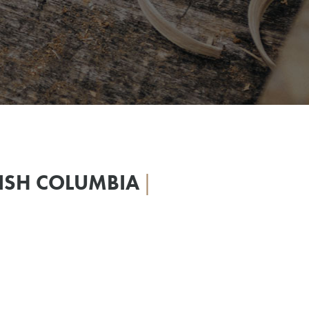
TISH COLUMBIA
|