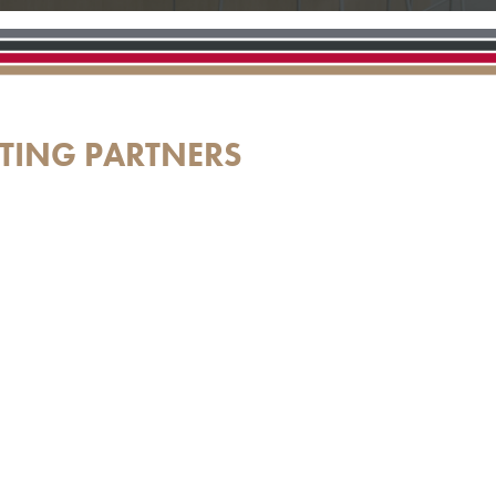
TING PARTNERS