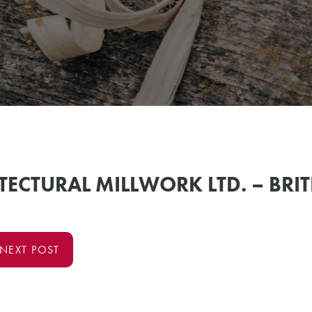
TECTURAL MILLWORK LTD. – BRI
NEXT POST