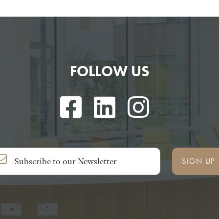
FOLLOW US
SIGN UP