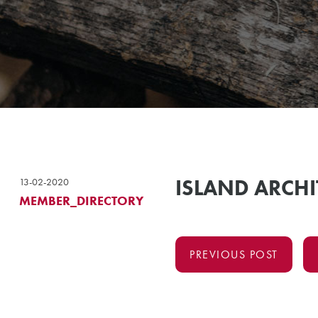
ISLAND ARCHI
13-02-2020
MEMBER_DIRECTORY
PREVIOUS POST