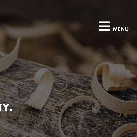
MENU
TY.