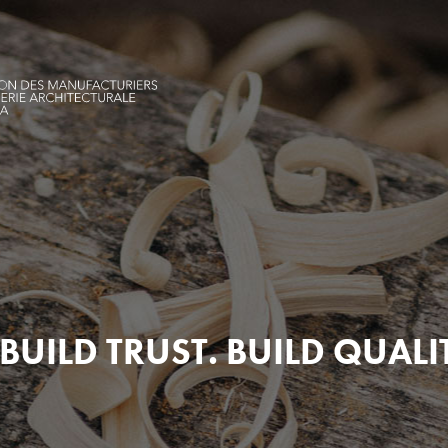
BUILD TRUST. BUILD QUALI