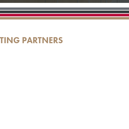
TING PARTNERS