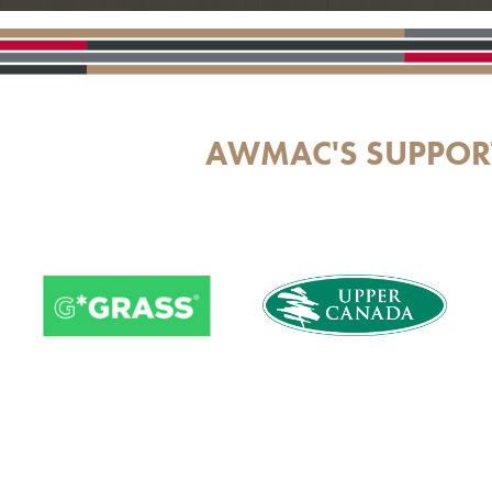
AWMAC'S SUPPOR