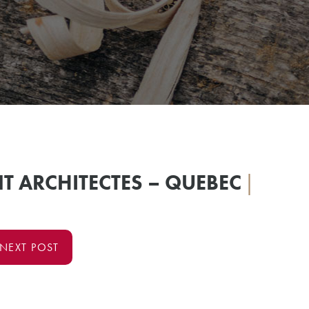
T ARCHITECTES – QUEBEC
|
NEXT POST