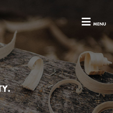
MENU
TY.