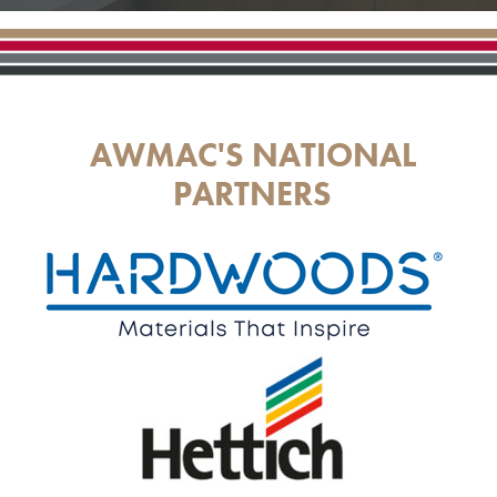
AWMAC'S NATIONAL
PARTNERS