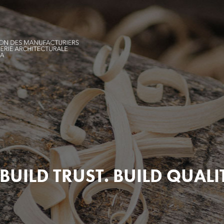
BUILD TRUST. BUILD QUALI