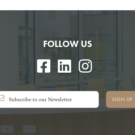
FOLLOW US
SIGN UP