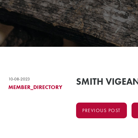
SMITH VIGEAN
10-08-2023
MEMBER_DIRECTORY
PREVIOUS POST