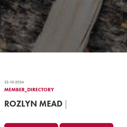
23-10-2024
MEMBER_DIRECTORY
ROZLYN MEAD
|