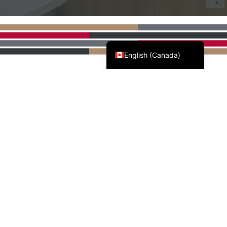
Français du Canada
English (Canada)
AWMAC'S NATIONAL
PARTNERS