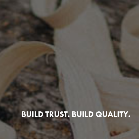
BUILD TRUST. BUILD QUALITY.