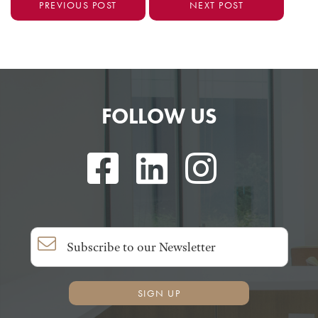
PREVIOUS POST
NEXT POST
FOLLOW US
SIGN UP