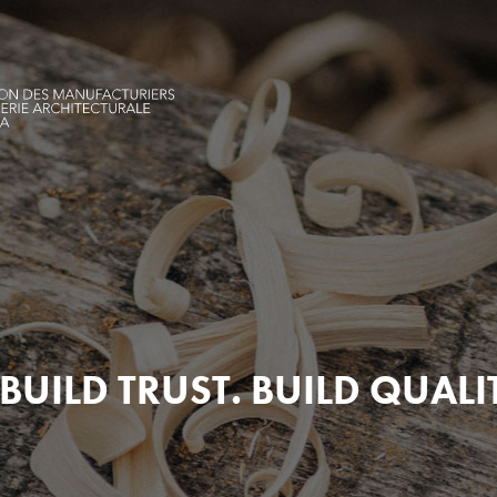
BUILD TRUST. BUILD QUALI