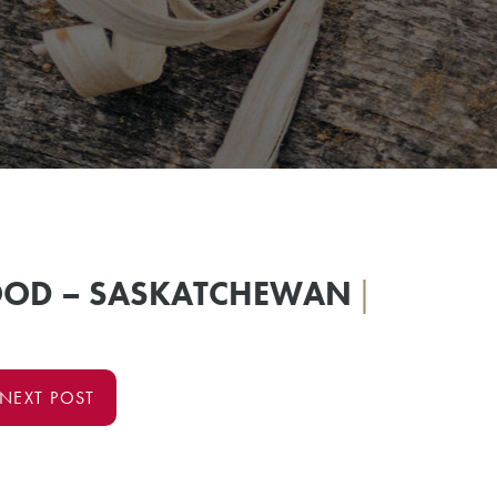
OOD – SASKATCHEWAN
|
NEXT POST