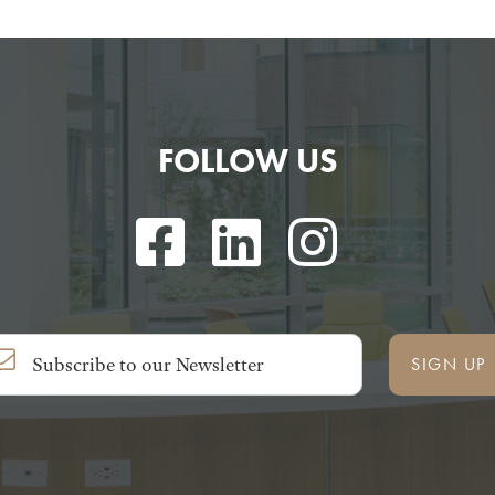
FOLLOW US
SIGN UP