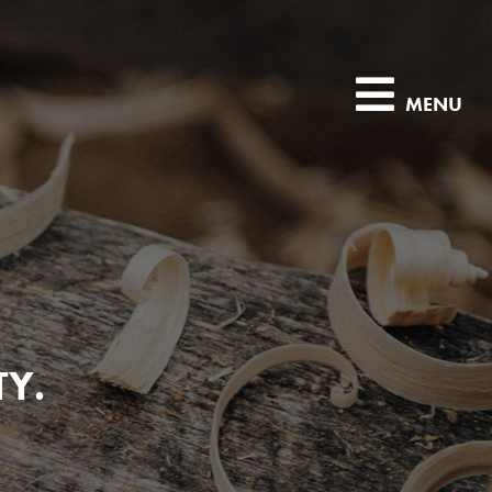
MENU
TY.