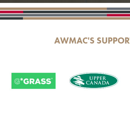
AWMAC'S SUPPOR