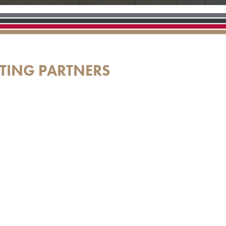
TING PARTNERS