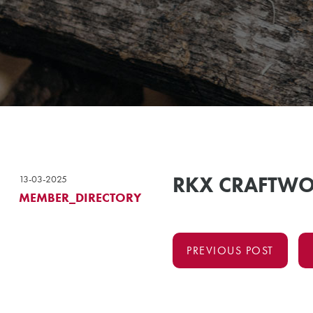
RKX CRAFTW
13-03-2025
MEMBER_DIRECTORY
PREVIOUS POST