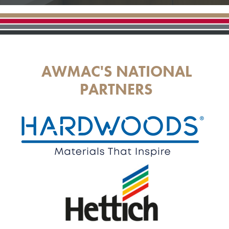
AWMAC'S NATIONAL
PARTNERS