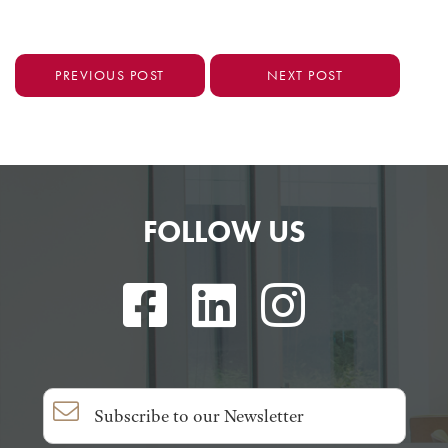
PREVIOUS POST
NEXT POST
FOLLOW US