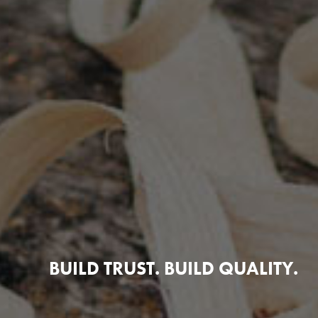
BUILD TRUST. BUILD QUALITY.