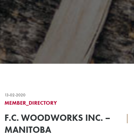
13-02-2020
MEMBER_DIRECTORY
F.C. WOODWORKS INC. –
|
MANITOBA