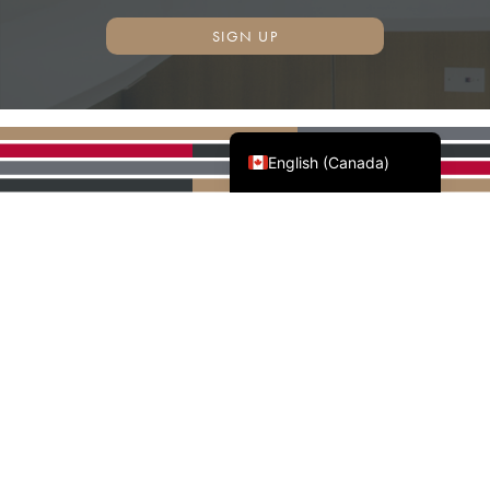
SIGN UP
Français du Canada
English (Canada)
AWMAC'S NATIONAL
PARTNERS