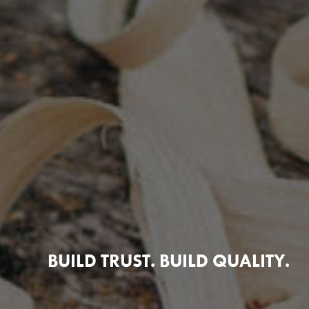
BUILD TRUST. BUILD QUALITY.