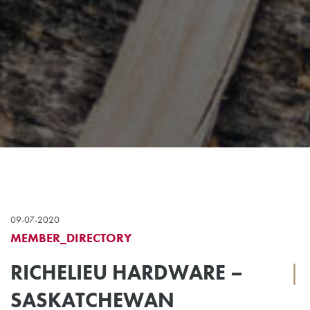
09-07-2020
MEMBER_DIRECTORY
RICHELIEU HARDWARE –
|
SASKATCHEWAN