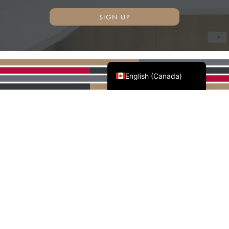
SIGN UP
Français du Canada
English (Canada)
AWMAC'S NATIONAL
PARTNERS