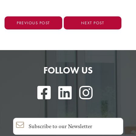
PREVIOUS POST
NEXT POST
FOLLOW US