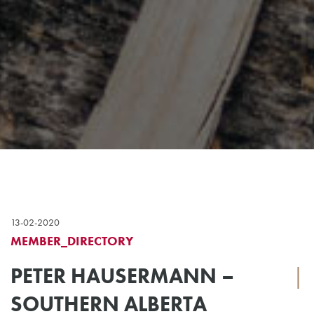
13-02-2020
MEMBER_DIRECTORY
PETER HAUSERMANN –
|
SOUTHERN ALBERTA