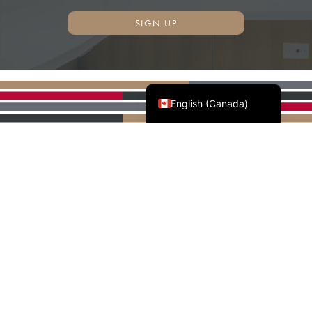
SIGN UP
Français du Canada
English (Canada)
AWMAC'S NATIONAL
PARTNERS