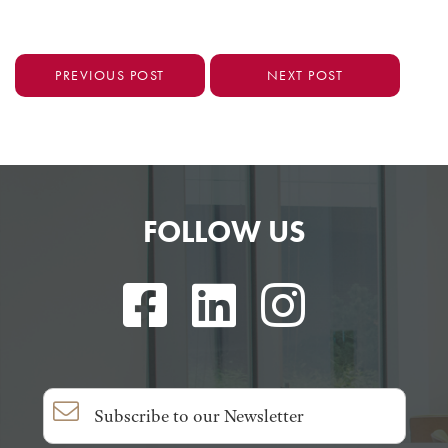
PREVIOUS POST
NEXT POST
FOLLOW US