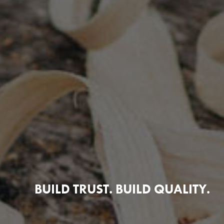
BUILD TRUST. BUILD QUALITY.