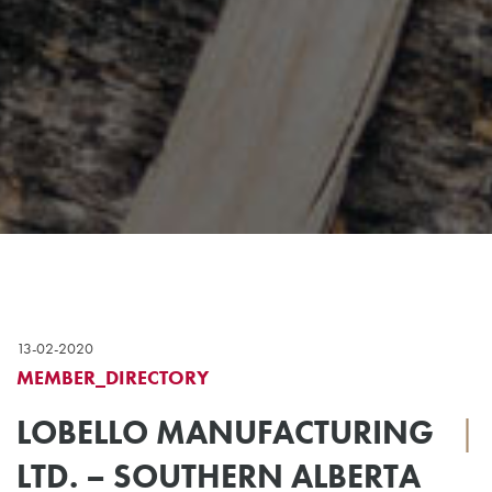
13-02-2020
MEMBER_DIRECTORY
LOBELLO MANUFACTURING
|
LTD. – SOUTHERN ALBERTA