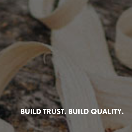
BUILD TRUST. BUILD QUALITY.