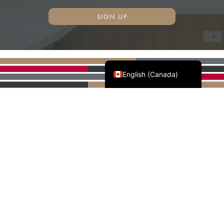
SIGN UP
Français du Canada
English (Canada)
AWMAC'S NATIONAL
PARTNERS