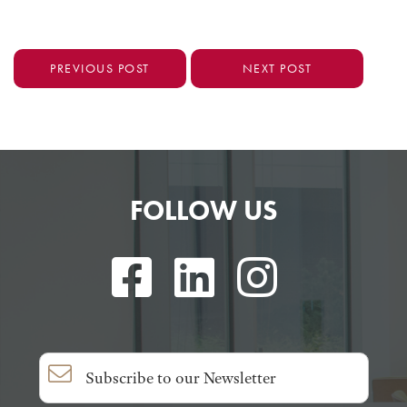
PREVIOUS POST
NEXT POST
FOLLOW US