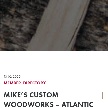
13-02-2020
MEMBER_DIRECTORY
MIKE’S CUSTOM
|
WOODWORKS – ATLANTIC