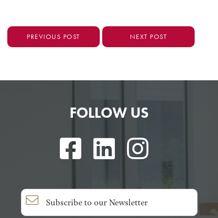
PREVIOUS POST
NEXT POST
FOLLOW US