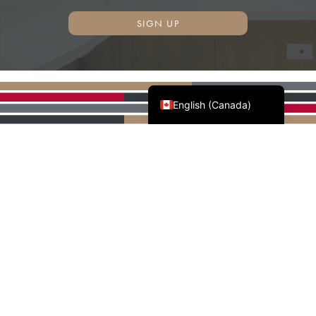
SIGN UP
Français du Canada
English (Canada)
AWMAC'S NATIONAL
PARTNERS