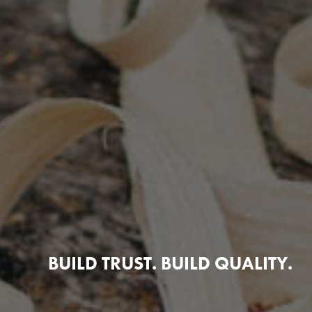
BUILD TRUST. BUILD QUALITY.