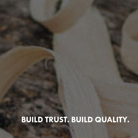
BUILD TRUST. BUILD QUALITY.