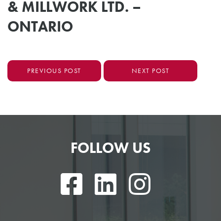
& MILLWORK LTD. –
ONTARIO
PREVIOUS POST
NEXT POST
FOLLOW US