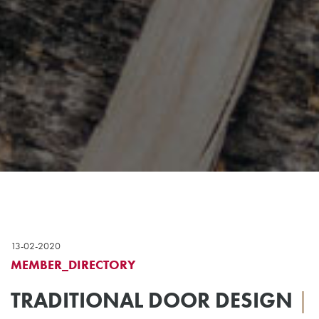
13-02-2020
MEMBER_DIRECTORY
TRADITIONAL DOOR DESIGN
|