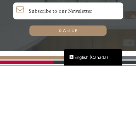
SIGN UP
Français du Canada
English (Canada)
AWMAC'S NATIONAL
PARTNERS