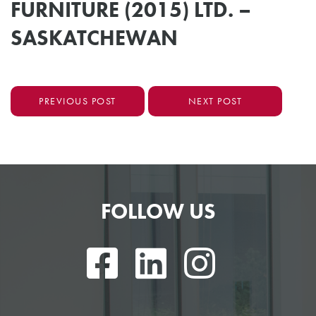
FURNITURE (2015) LTD. –
SASKATCHEWAN
PREVIOUS POST
NEXT POST
FOLLOW US