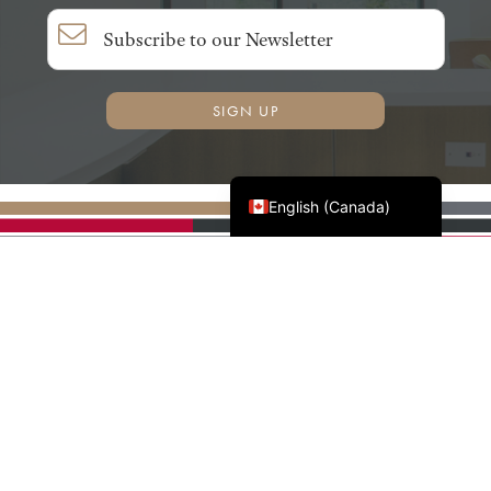
SIGN UP
Français du Canada
English (Canada)
AWMAC'S NATIONAL
PARTNERS