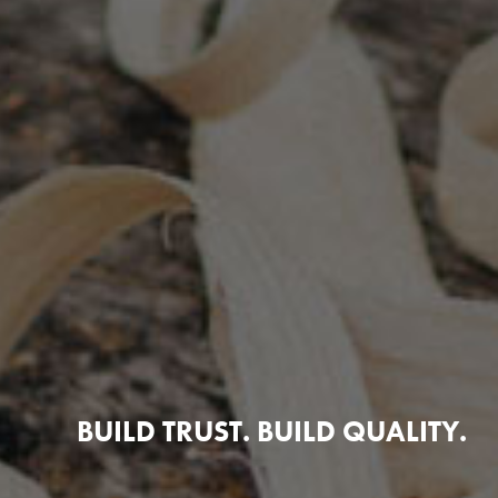
BUILD TRUST. BUILD QUALITY.