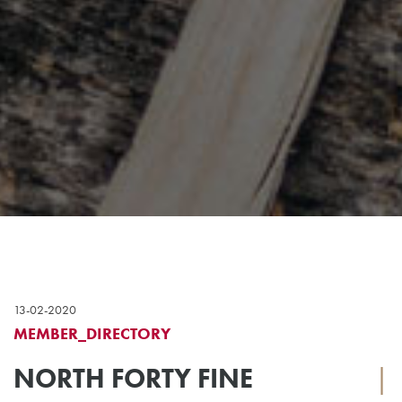
13-02-2020
MEMBER_DIRECTORY
NORTH FORTY FINE
|