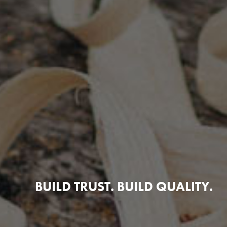
BUILD TRUST. BUILD QUALITY.