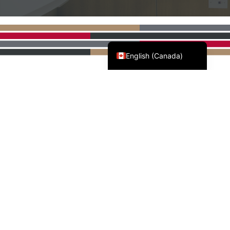
Français du Canada
English (Canada)
AWMAC'S NATIONAL
PARTNERS