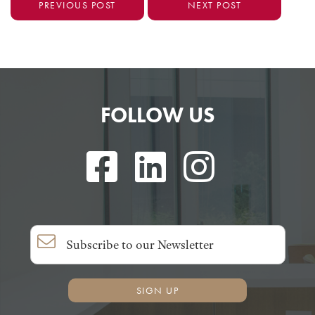
PREVIOUS POST
NEXT POST
FOLLOW US
SIGN UP