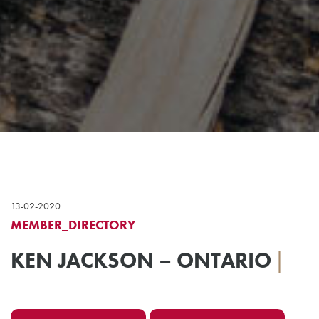
13-02-2020
MEMBER_DIRECTORY
KEN JACKSON – ONTARIO
|