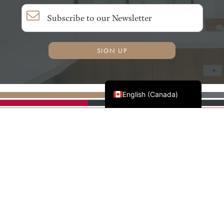
SIGN UP
Français du Canada
English (Canada)
AWMAC'S NATIONAL
PARTNERS