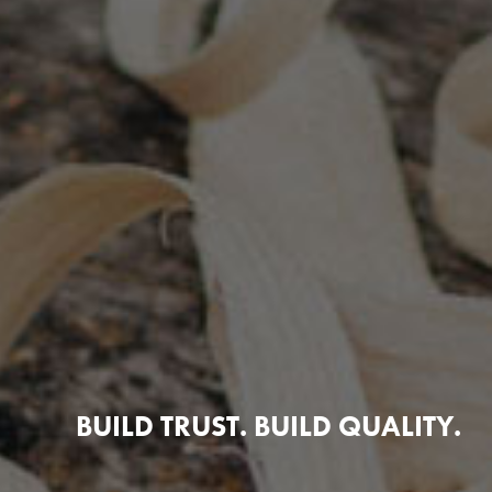
BUILD TRUST. BUILD QUALITY.