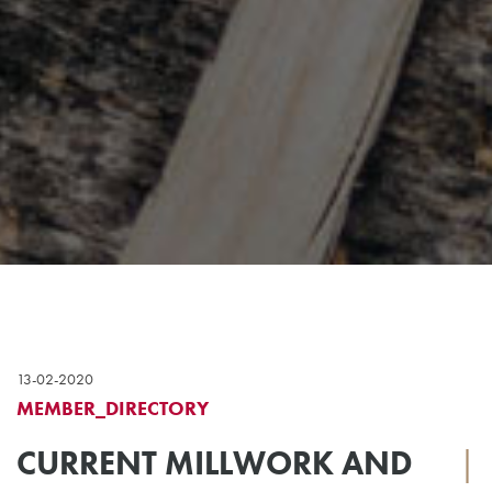
13-02-2020
MEMBER_DIRECTORY
CURRENT MILLWORK AND
|