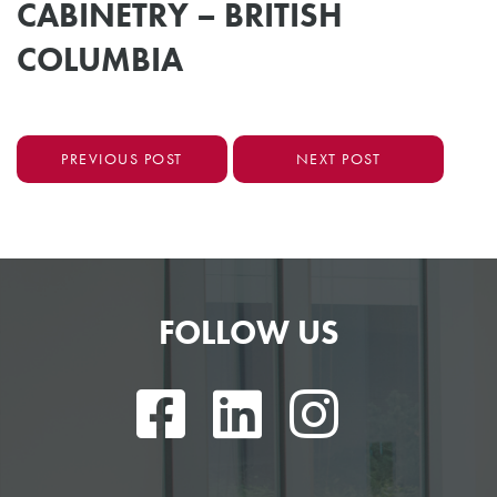
CABINETRY – BRITISH
COLUMBIA
PREVIOUS POST
NEXT POST
FOLLOW US