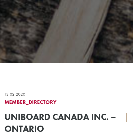
13-02-2020
MEMBER_DIRECTORY
UNIBOARD CANADA INC. –
|
ONTARIO