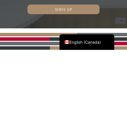
SIGN UP
Français du Canada
English (Canada)
AWMAC'S NATIONAL
PARTNERS