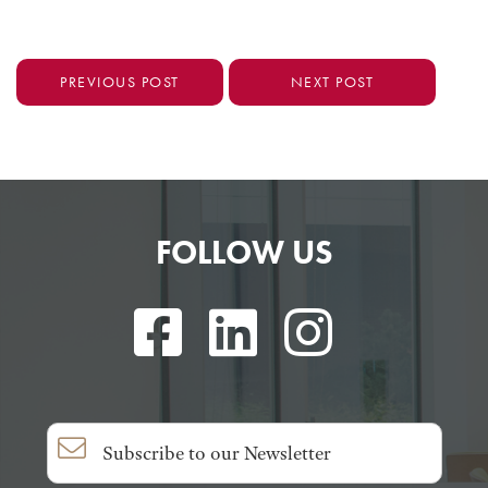
PREVIOUS POST
NEXT POST
FOLLOW US