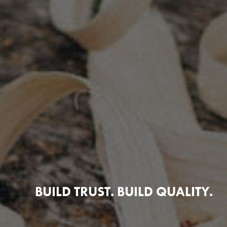
BUILD TRUST. BUILD QUALITY.