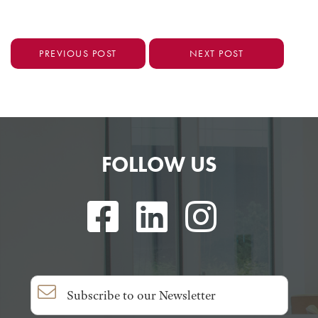
PREVIOUS POST
NEXT POST
FOLLOW US