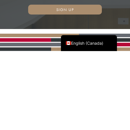
SIGN UP
Français du Canada
English (Canada)
AWMAC'S NATIONAL
PARTNERS