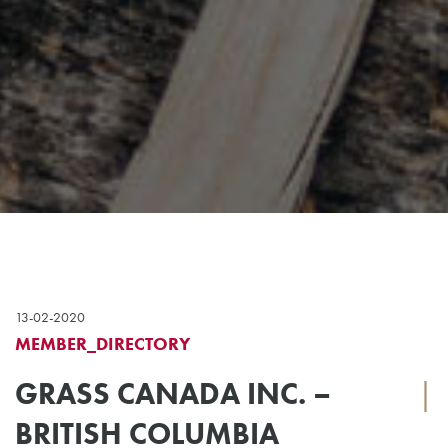
13-02-2020
MEMBER_DIRECTORY
GRASS CANADA INC. –
|
BRITISH COLUMBIA