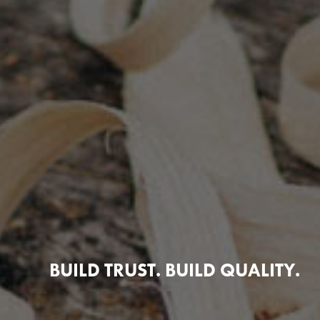
BUILD TRUST. BUILD QUALITY.