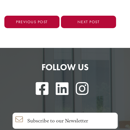
PREVIOUS POST
NEXT POST
FOLLOW US