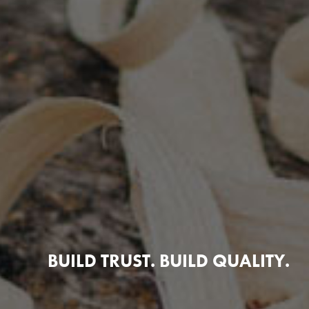
BUILD TRUST. BUILD QUALITY.