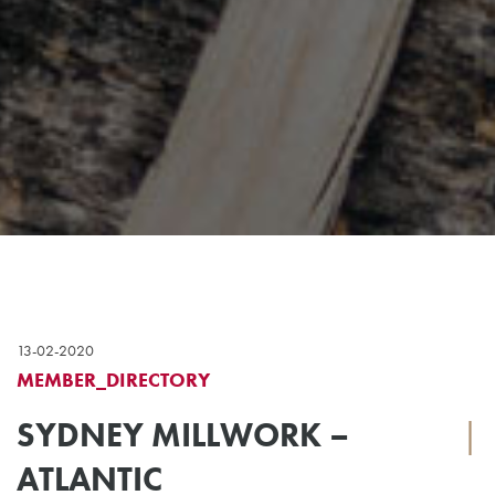
13-02-2020
MEMBER_DIRECTORY
SYDNEY MILLWORK –
|
ATLANTIC