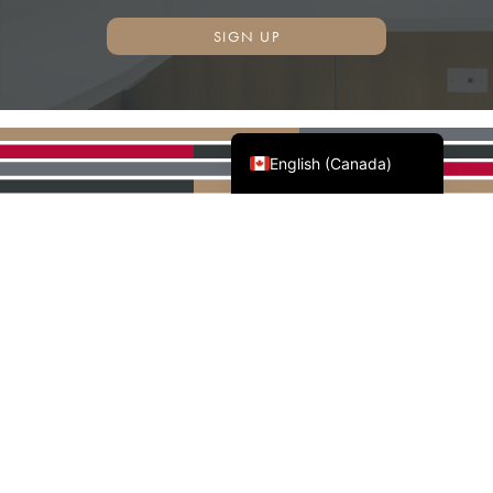
SIGN UP
Français du Canada
English (Canada)
AWMAC'S NATIONAL
PARTNERS