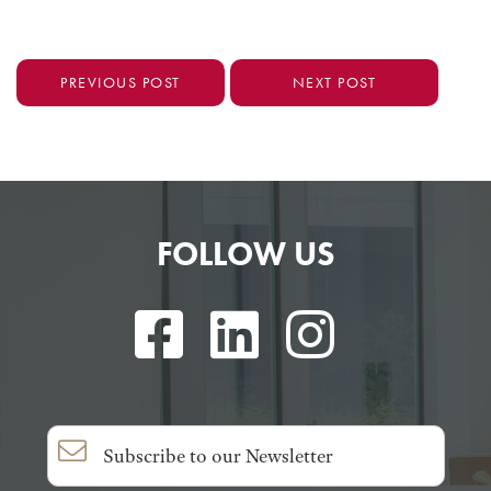
PREVIOUS POST
NEXT POST
FOLLOW US