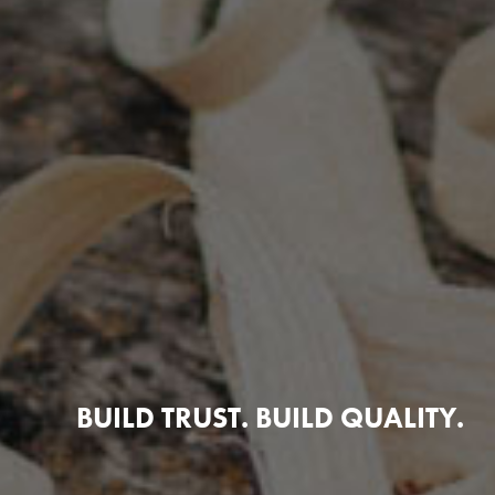
BUILD TRUST. BUILD QUALITY.