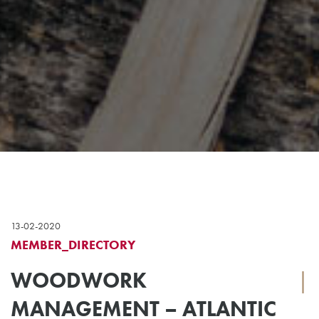
13-02-2020
MEMBER_DIRECTORY
WOODWORK
|
MANAGEMENT – ATLANTIC