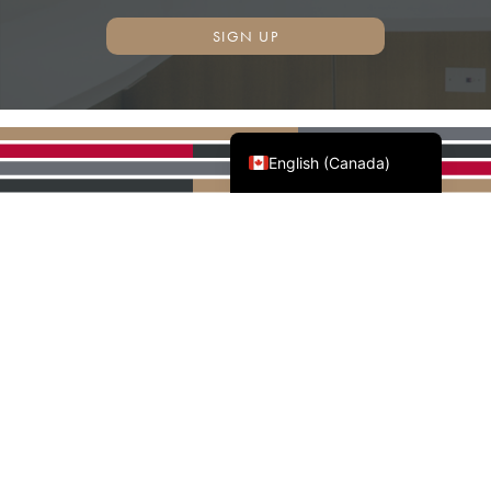
SIGN UP
Français du Canada
English (Canada)
AWMAC'S NATIONAL
PARTNERS