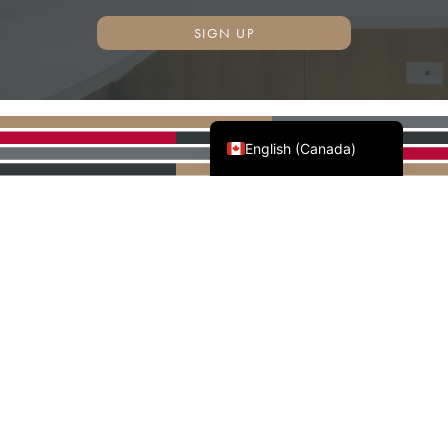
SIGN UP
Français du Canada
English (Canada)
AWMAC'S NATIONAL
PARTNERS