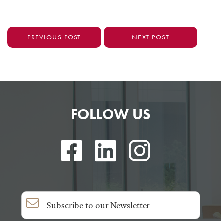
PREVIOUS POST
NEXT POST
FOLLOW US