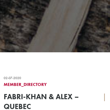
02-07-2020
MEMBER_DIRECTORY
FABRI-KHAN & ALEX –
|
QUEBEC