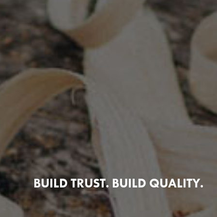
BUILD TRUST. BUILD QUALITY.