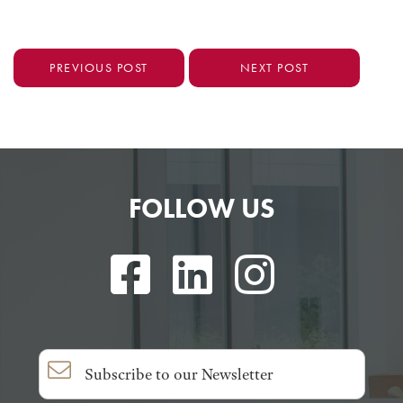
PREVIOUS POST
NEXT POST
FOLLOW US