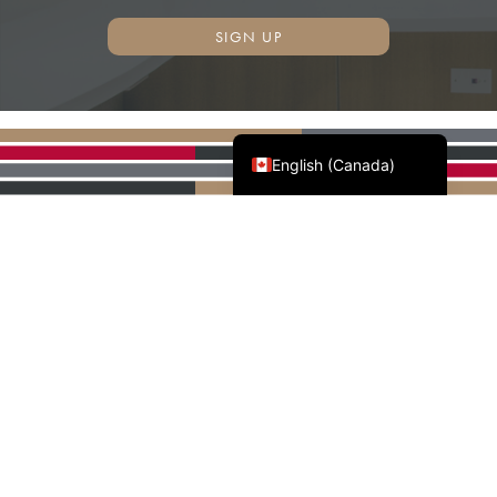
SIGN UP
Français du Canada
English (Canada)
AWMAC'S NATIONAL
PARTNERS