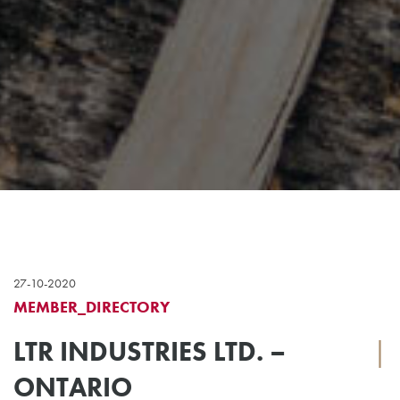
27-10-2020
MEMBER_DIRECTORY
LTR INDUSTRIES LTD. –
|
ONTARIO