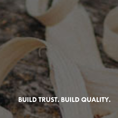
BUILD TRUST. BUILD QUALITY.