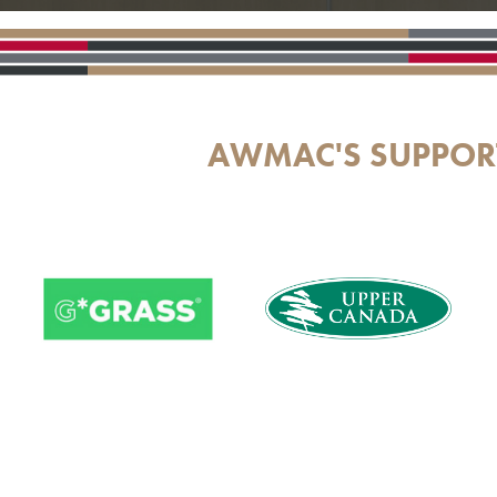
AWMAC'S SUPPOR