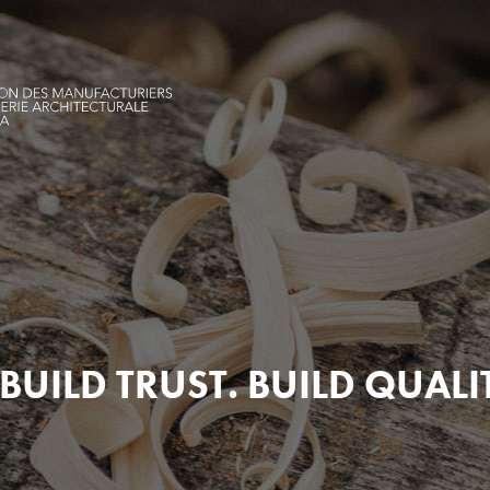
BUILD TRUST. BUILD QUALI