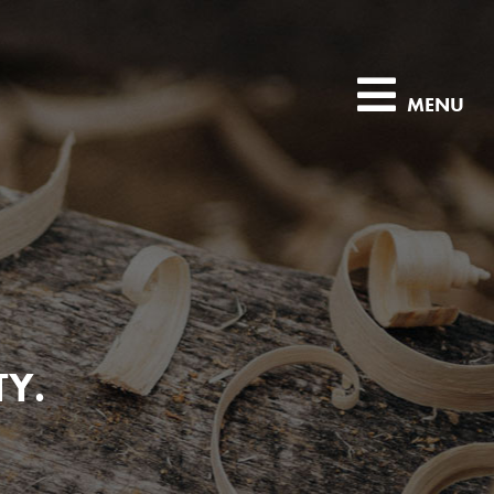
MENU
TY.