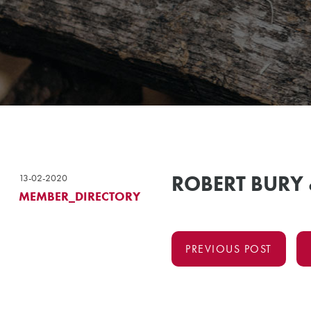
ROBERT BURY
13-02-2020
MEMBER_DIRECTORY
PREVIOUS POST