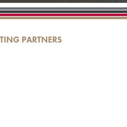
TING PARTNERS