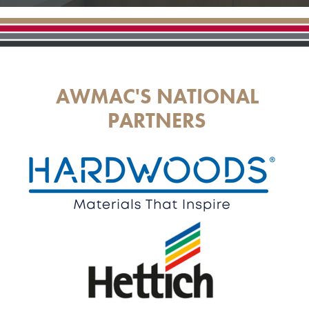
AWMAC'S NATIONAL
PARTNERS