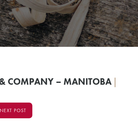
 & COMPANY – MANITOBA
|
NEXT POST