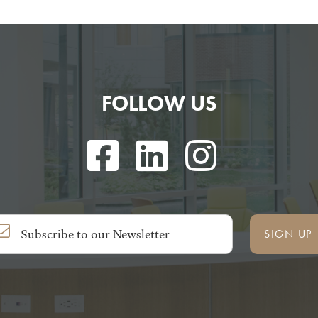
FOLLOW US
SIGN UP