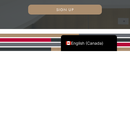
SIGN UP
Français du Canada
English (Canada)
AWMAC'S NATIONAL
PARTNERS