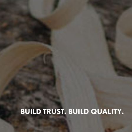
BUILD TRUST. BUILD QUALITY.