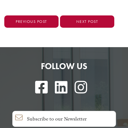
PREVIOUS POST
NEXT POST
FOLLOW US