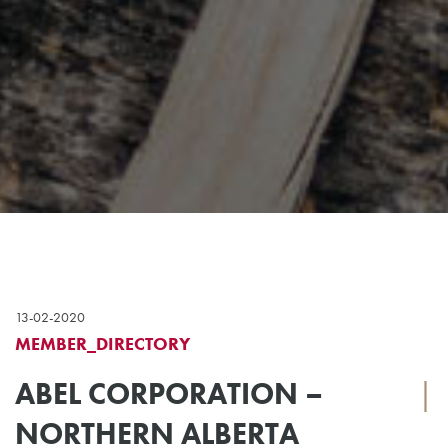
13-02-2020
MEMBER_DIRECTORY
ABEL CORPORATION –
|
NORTHERN ALBERTA